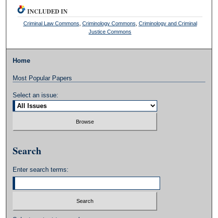
INCLUDED IN
Criminal Law Commons
,
Criminology Commons
,
Criminology and Criminal
Justice Commons
Home
Most Popular Papers
Select an issue:
Search
Enter search terms: