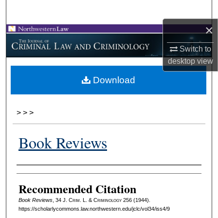
Search
×
Browse Collections
Switch to
My Account
desktop
view
Download
About
Digital Commons Network™
>
>
>
Book Reviews
Authors
Recommended Citation
Book Reviews
, 34 J. C
rim
. L. & C
riminology
256 (1944).
https://scholarlycommons.law.northwestern.edu/jclc/vol34/iss4/9