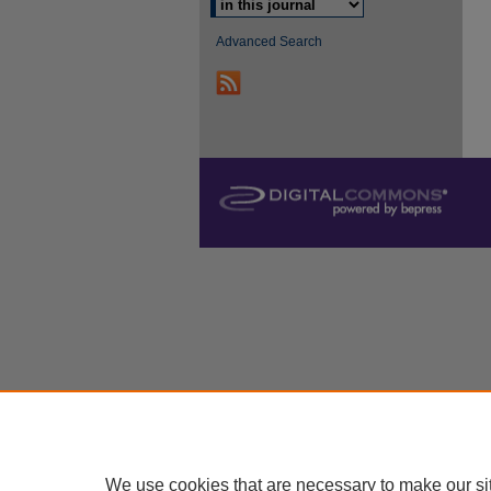
Advanced Search
We use cookies that are necessary to make our si