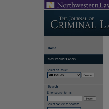
Home
Most Popular Papers
Select an issue:
Search
Enter search terms:
Select context to search: