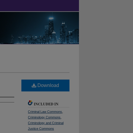
Download
INCLUDED IN
Criminal Law Commons
,
Criminology Commons
,
Criminology and Criminal
Justice Commons