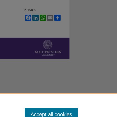
SHARE
Facebook
LinkedIn
WhatsApp
Email
Share
Accept all cookies