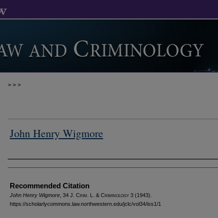
>
>
>
John Henry Wigmore
Authors
Recommended Citation
John Henry Wigmore
, 34 J. C
rim
. L. & C
riminology
3 (1943).
https://scholarlycommons.law.northwestern.edu/jclc/vol34/iss1/1