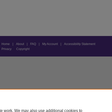
Home
|
About
|
FAQ
|
My Account
|
Accessibility Statement
Privacy
Copyright
te work. We may also use additional cookies to