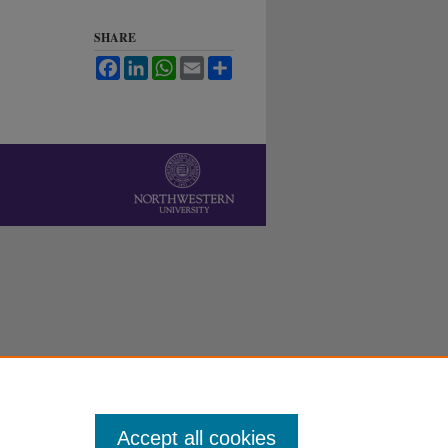
SHARE
Facebook
LinkedIn
WhatsApp
Email
Share
Accept all cookies