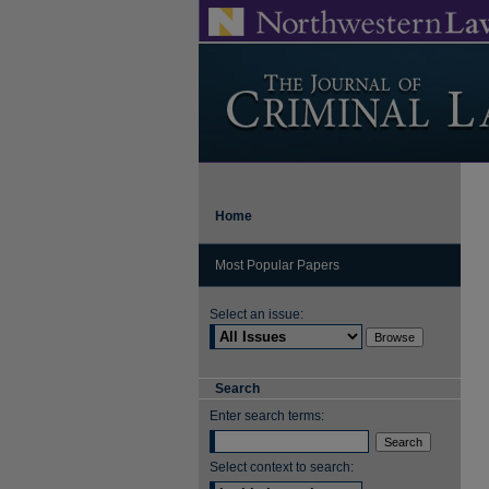
Home
Most Popular Papers
Select an issue:
Search
Enter search terms:
Select context to search: