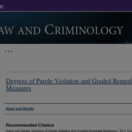
>
>
>
Degrees of Parole Violation and Graded Remedi
Measures
Authors
Hans von Hentig
Recommended Citation
Hans von Hentig,
Degrees of Parole Violation and Graded Remedial Measures
, 33 J. C
r