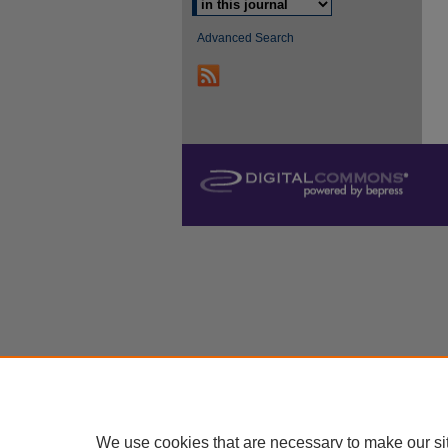
Advanced Search
We use cookies that are necessary to make our si