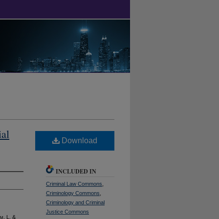
al
Download
INCLUDED IN
Criminal Law Commons
,
Criminology Commons
,
Criminology and Criminal
Justice Commons
im
. L. &