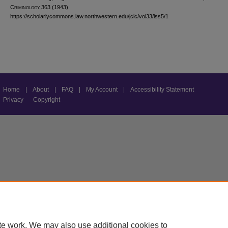
C
riminology
363 (1943).
https://scholarlycommons.law.northwestern.edu/jclc/vol33/iss5/1
Home
|
About
|
FAQ
|
My Account
|
Accessibility Statement
Privacy
Copyright
te work. We may also use additional cookies to