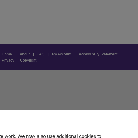
Home
|
About
|
FAQ
|
My Account
|
Accessibility Statement
Privacy
Copyright
te work. We may also use additional cookies to