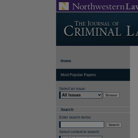
Home
Most Popular Papers
Select an issue:
Search
Enter search terms:
Select context to search: