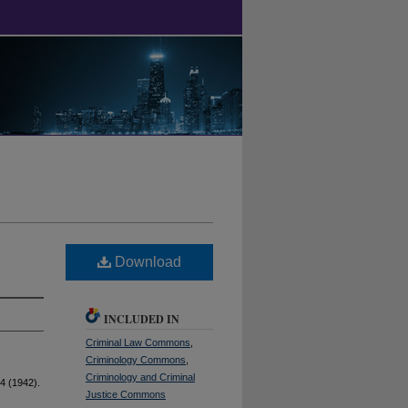
Download
INCLUDED IN
Criminal Law Commons
,
Criminology Commons
,
Criminology and Criminal
4 (1942).
Justice Commons