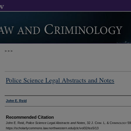
>
>
>
Police Science Legal Abstracts and Notes
Authors
John E. Reid
Recommended Citation
John E. Reid,
Police Science Legal Abstracts and Notes
, 32 J. C
rim
. L. & C
riminology
59
https://scholarlycommons.law.northwestern.edu/jclc/vol32/iss5/13