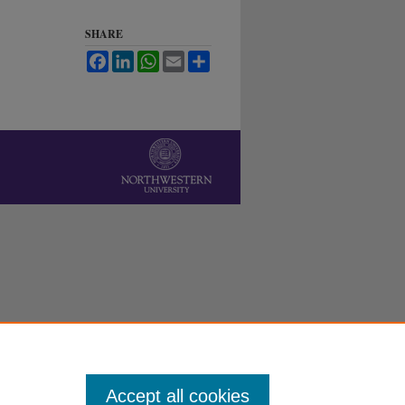
SHARE
Facebook
LinkedIn
WhatsApp
Email
Share
Accept all cookies