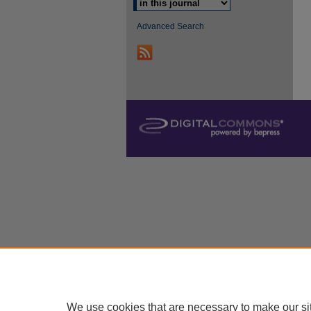
Advanced Search
We use cookies that are necessary to make our si