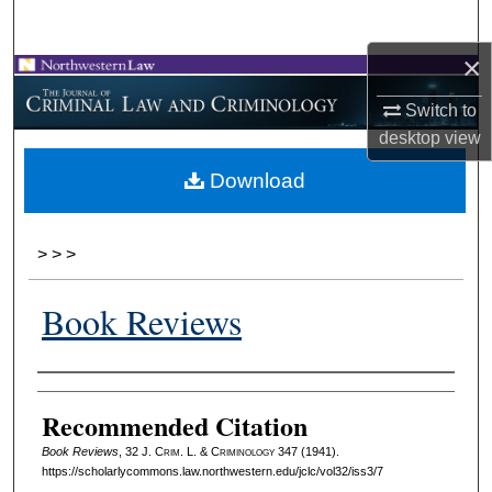
Search
×
Browse Collections
Switch to
My Account
desktop
view
Download
About
Digital Commons Network™
>
>
>
Book Reviews
Authors
Recommended Citation
Book Reviews
, 32 J. C
rim
. L. & C
riminology
347 (1941).
https://scholarlycommons.law.northwestern.edu/jclc/vol32/iss3/7