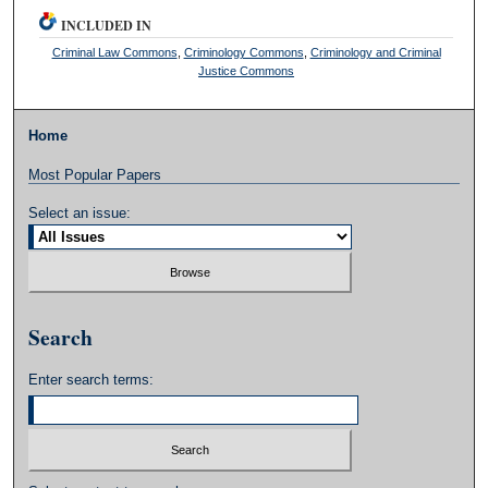
INCLUDED IN
Criminal Law Commons
,
Criminology Commons
,
Criminology and Criminal
Justice Commons
Home
Most Popular Papers
Select an issue:
Search
Enter search terms: