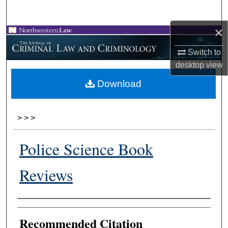
Search
×
Browse Collections
Switch to
My Account
desktop
view
Download
About
Digital Commons Network™
>
>
>
Police Science Book
Reviews
Authors
Recommended Citation