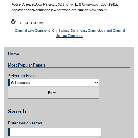
Police Science Book Reviews
, 32 J. C
rim
. L. & C
riminology
260 (1941).
https://scholarlycommons.law.northwestern.edu/jclc/vol32/iss2/16
INCLUDED IN
Criminal Law Commons
,
Criminology Commons
,
Criminology and Criminal
Justice Commons
Home
Most Popular Papers
Select an issue:
Search
Enter search terms: