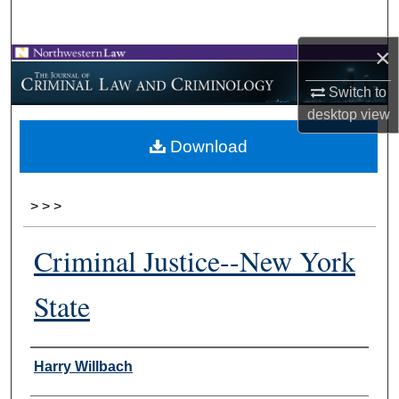
Search
×
Browse Collections
Switch to
My Account
desktop
view
Download
About
Digital Commons Network™
>
>
>
Criminal Justice--New York
State
Authors
Harry Willbach