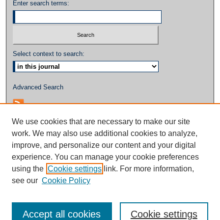
Enter search terms:
Select context to search:
Advanced Search
We use cookies that are necessary to make our site
work. We may also use additional cookies to analyze,
improve, and personalize our content and your digital
experience. You can manage your cookie preferences
using the
Cookie settings
link. For more information,
see our
Cookie Policy
Accept all cookies
Cookie settings