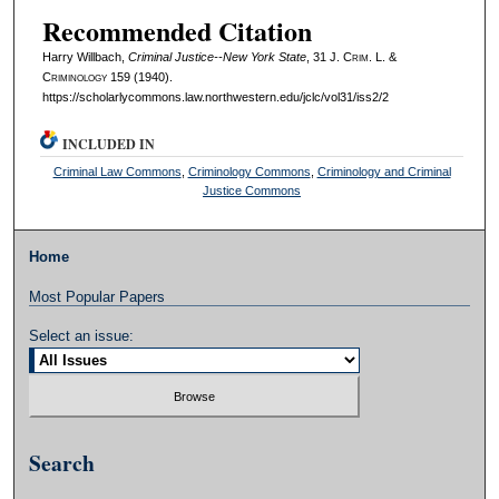
Recommended Citation
Harry Willbach,
Criminal Justice--New York State
, 31 J. C
rim
. L. &
C
riminology
159 (1940).
https://scholarlycommons.law.northwestern.edu/jclc/vol31/iss2/2
INCLUDED IN
Criminal Law Commons
,
Criminology Commons
,
Criminology and Criminal
Justice Commons
Home
Most Popular Papers
Select an issue:
Search