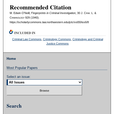
Recommended Citation
M. Edwin O'Neill,
Fingerprints in Criminal Investigation
, 30 J. C
rim
. L. &
C
riminology
929 (1940).
https://scholarlycommons.law.northwestern.edu/jclc/vol30/iss6/8
INCLUDED IN
Criminal Law Commons
,
Criminology Commons
,
Criminology and Criminal
Justice Commons
Home
Most Popular Papers
Select an issue:
Search