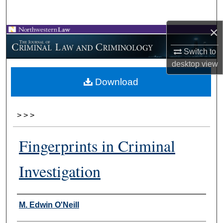
Search
×
Browse Collections
Switch to
My Account
desktop
view
Download
About
Digital Commons Network™
>
>
>
Fingerprints in Criminal
Investigation
Authors
M. Edwin O'Neill