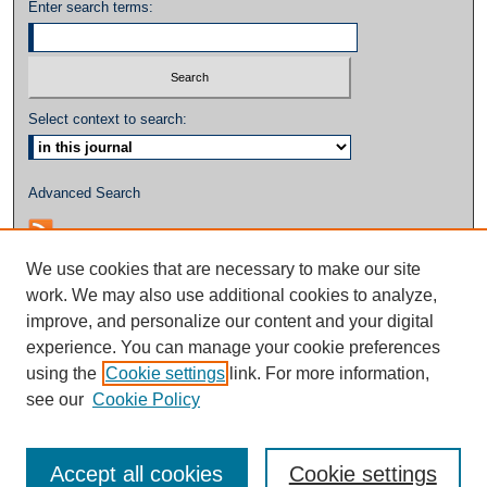
Enter search terms:
Select context to search:
Advanced Search
We use cookies that are necessary to make our site
work. We may also use additional cookies to analyze,
improve, and personalize our content and your digital
experience. You can manage your cookie preferences
using the
Cookie settings
link. For more information,
see our
Cookie Policy
Accept all cookies
Cookie settings