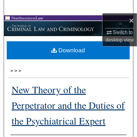
Search
×
Browse Collections
Switch to
My Account
desktop
view
Download
About
Digital Commons Network™
>
>
>
New Theory of the
Perpetrator and the Duties of
the Psychiatrical Expert