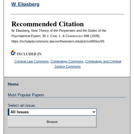
Authors
W. Eliasberg
Recommended Citation
W. Eliasberg,
New Theory of the Perpetrator and the Duties of the
Psychiatrical Expert
, 30 J. C
rim
. L. & C
riminology
498 (1939).
https://scholarlycommons.law.northwestern.edu/jclc/vol30/iss4/5
INCLUDED IN
Criminal Law Commons
,
Criminology Commons
,
Criminology and Criminal
Justice Commons
Home
Most Popular Papers
Select an issue: