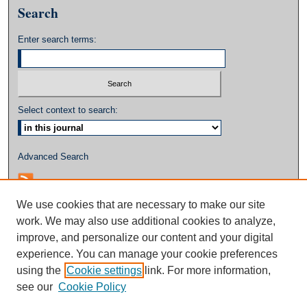
Search
Enter search terms:
Select context to search:
Advanced Search
We use cookies that are necessary to make our site
work. We may also use additional cookies to analyze,
improve, and personalize our content and your digital
experience. You can manage your cookie preferences
using the
Cookie settings
link. For more information,
see our
Cookie Policy