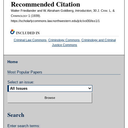
Recommended Citation
Walter Friedlander and W. Abraham Goldberg,
Introduction
, 30 J. C
rim
. L. &
C
riminology
1 (1939).
https://scholarlycommons.law.northwestern.edu/jclc/vol30/iss1/1
INCLUDED IN
Criminal Law Commons
,
Criminology Commons
,
Criminology and Criminal
Justice Commons
Home
Most Popular Papers
Select an issue:
Search
Enter search terms: