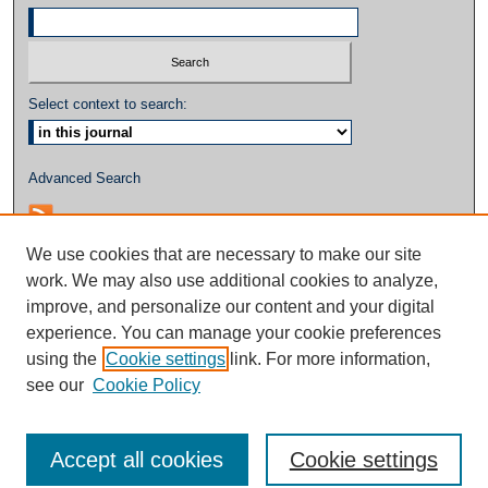
Select context to search:
Advanced Search
We use cookies that are necessary to make our site
work. We may also use additional cookies to analyze,
improve, and personalize our content and your digital
experience. You can manage your cookie preferences
using the
Cookie settings
link. For more information,
see our
Cookie Policy
Accept all cookies
Cookie settings