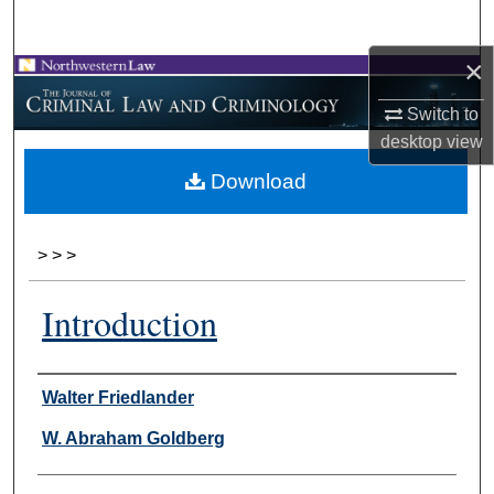
Search
×
Browse Collections
Switch to
My Account
desktop
view
Download
About
Digital Commons Network™
>
>
>
Introduction
Authors
Walter Friedlander
W. Abraham Goldberg