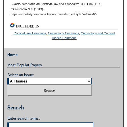
Judicial Decisions on Criminal Law and Procedure
, 3 J. C
rim
. L. &
C
riminology
909 (1913).
https://scholarlycommons.law.northwestern.edu/jclc/vol3/iss6/9
INCLUDED IN
Criminal Law Commons
,
Criminology Commons
,
Criminology and Criminal
Justice Commons
Home
Most Popular Papers
Select an issue:
Search
Enter search terms: