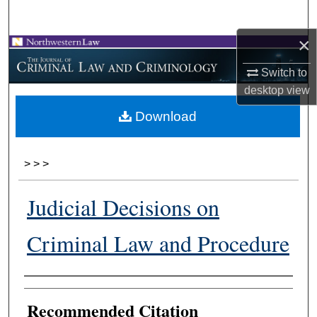
Search
×
Browse Collections
Switch to
My Account
desktop
view
Download
About
Digital Commons Network™
>
>
>
Judicial Decisions on
Criminal Law and Procedure
Authors
Recommended Citation