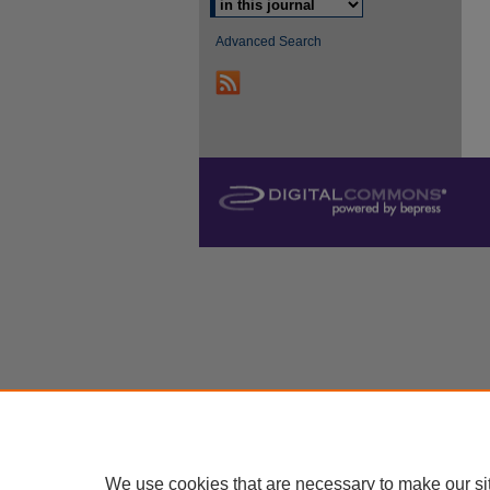
Advanced Search
We use cookies that are necessary to make our si