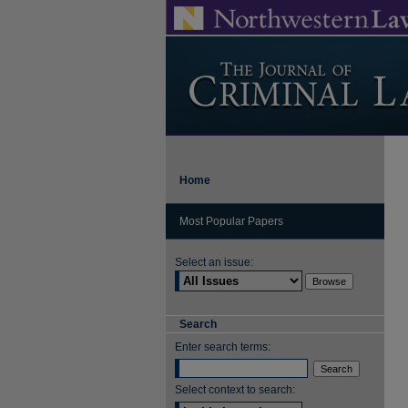
Home
Most Popular Papers
Select an issue:
Search
Enter search terms:
Select context to search: