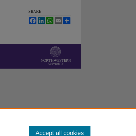
SHARE
Facebook
LinkedIn
WhatsApp
Email
Share
Accept all cookies