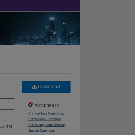
Download
INCLUDED IN
Criminal Law Commons
,
Criminology Commons
,
Criminology and Criminal
logy
543
Justice Commons