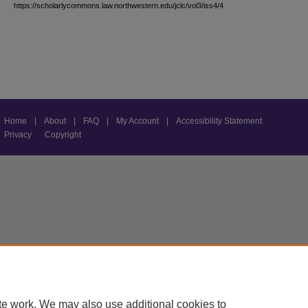
https://scholarlycommons.law.northwestern.edu/jclc/vol3/iss4/4
Home
|
About
|
FAQ
|
My Account
|
Accessibility Statement
Privacy
Copyright
te work. We may also use additional cookies to