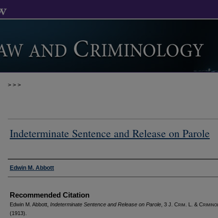
>
>
>
Indeterminate Sentence and Release on Parole
Authors
Edwin M. Abbott
Recommended Citation
Edwin M. Abbott,
Indeterminate Sentence and Release on Parole
, 3 J. C
rim
. L. & C
rimino
(1913).