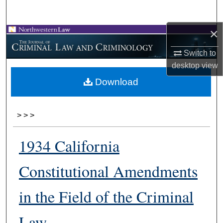
Search
×
Browse Collections
Switch to
My Account
desktop
view
Download
About
Digital Commons Network™
>
>
>
1934 California
Constitutional Amendments
in the Field of the Criminal
Law