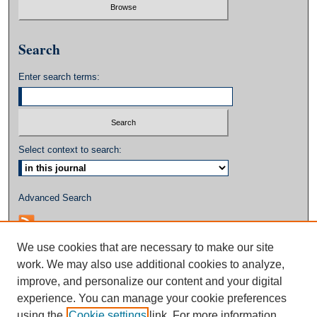
Search
Enter search terms:
Select context to search:
Advanced Search
We use cookies that are necessary to make our site
work. We may also use additional cookies to analyze,
improve, and personalize our content and your digital
experience. You can manage your cookie preferences
using the
Cookie settings
link. For more information,