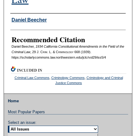
Authors
Daniel Beecher
Recommended Citation
Daniel Beecher,
1934 California Constitutional Amendments in the Field of the
Criminal Law
, 29 J. C
rim
. L. & C
riminology
668 (1939).
https://scholarlycommons.law.northwestern.edu/jclc/vol29/iss5/4
INCLUDED IN
Criminal Law Commons
,
Criminology Commons
,
Criminology and Criminal
Justice Commons
Home
Most Popular Papers
Select an issue: