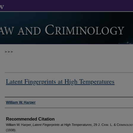
>
>
>
Latent Fingerprints at High Temperatures
Authors
William W. Harper
Recommended Citation
William W. Harper,
Latent Fingerprints at High Temperatures
, 29 J. C
rim
. L. & C
riminolog
(1938).