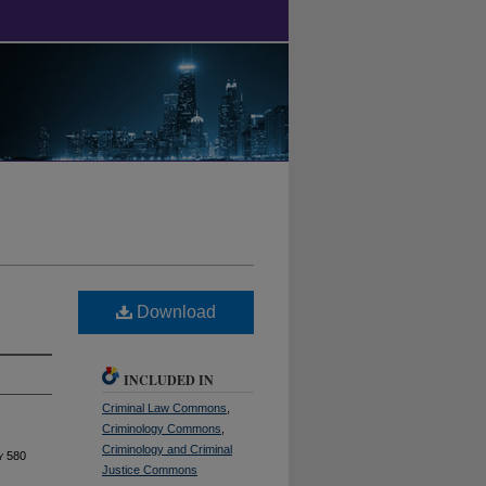
Download
INCLUDED IN
Criminal Law Commons
,
Criminology Commons
,
Criminology and Criminal
y
580
Justice Commons