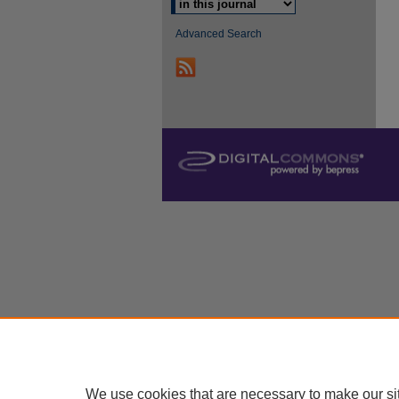
Advanced Search
We use cookies that are necessary to make our si