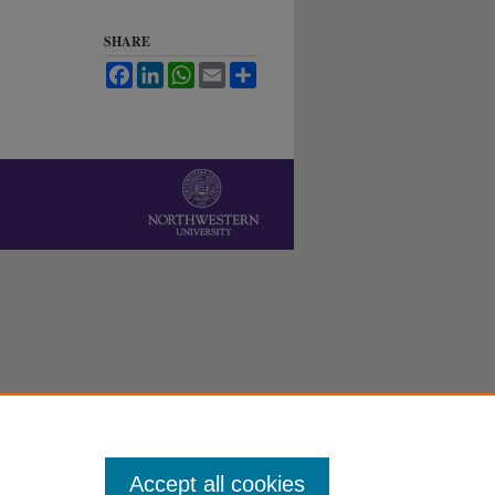
SHARE
Facebook
LinkedIn
WhatsApp
Email
Share
Accept all cookies