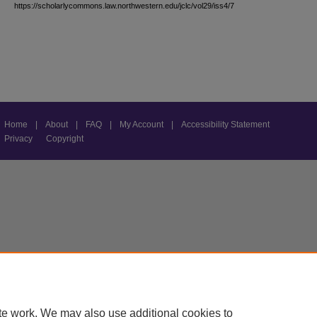
https://scholarlycommons.law.northwestern.edu/jclc/vol29/iss4/7
Home
|
About
|
FAQ
|
My Account
|
Accessibility Statement
Privacy
Copyright
te work. We may also use additional cookies to