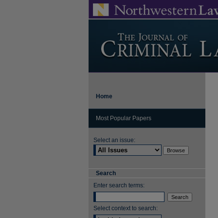
Home
Most Popular Papers
Select an issue:
Search
Enter search terms:
Select context to search: