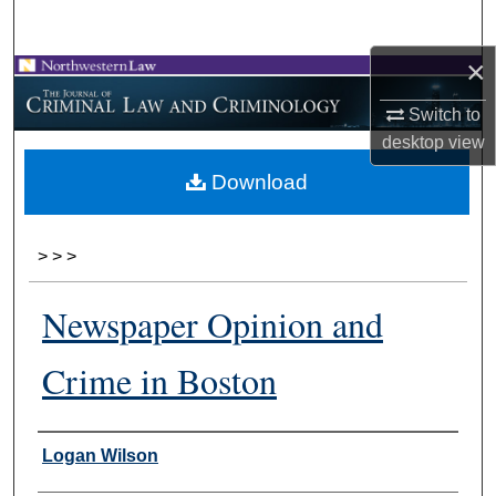
Search
×
Browse Collections
Switch to
My Account
desktop
view
Download
About
Digital Commons Network™
>
>
>
Newspaper Opinion and
Crime in Boston
Authors
Logan Wilson