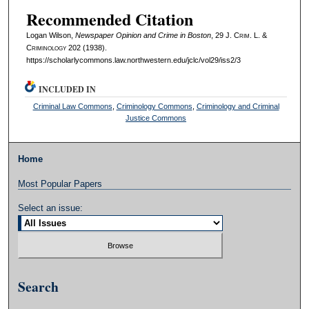
Recommended Citation
Logan Wilson,
Newspaper Opinion and Crime in Boston
, 29 J. C
rim
. L. &
C
riminology
202 (1938).
https://scholarlycommons.law.northwestern.edu/jclc/vol29/iss2/3
INCLUDED IN
Criminal Law Commons
,
Criminology Commons
,
Criminology and Criminal
Justice Commons
Home
Most Popular Papers
Select an issue:
Search