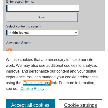
Enter search terms:
Select context to search:
Advanced Search
We use cookies that are necessary to make our site
work. We may also use additional cookies to analyze,
improve, and personalize our content and your digital
experience. You can manage your cookie preferences
using the
Cookie settings
link. For more information,
see our
Cookie Policy
Accept all cookies
Cookie settings