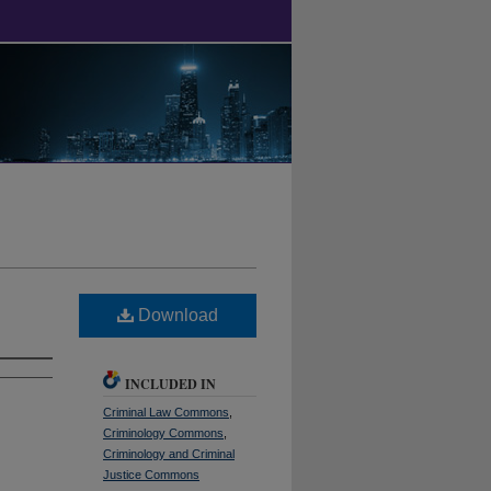
Download
INCLUDED IN
Criminal Law Commons
,
Criminology Commons
,
Criminology and Criminal
Justice Commons