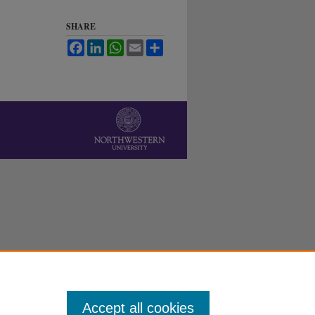
SHARE
Facebook
LinkedIn
WhatsApp
Email
Share
Accept all cookies