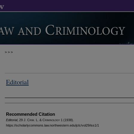
>
>
>
Editorial
Authors
Recommended Citation
Editorial
, 29 J. C
rim
. L. & C
riminology
1 (1938).
https://scholarlycommons.law.northwestern.edu/jclc/vol29/iss1/1