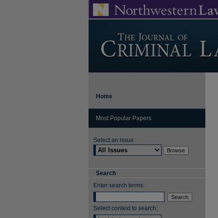
Home
Most Popular Papers
Select an issue:
Search
Enter search terms:
Select context to search: