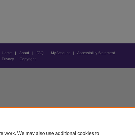
Home
|
About
|
FAQ
|
My Account
|
Accessibility Statement
Privacy
Copyright
te work. We may also use additional cookies to