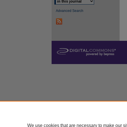
Advanced Search
We use cookies that are necessary to make our si