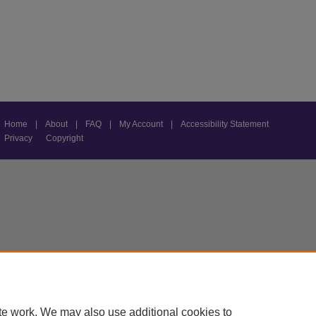
Home
|
About
|
FAQ
|
My Account
|
Accessibility Statement
Privacy
Copyright
te work. We may also use additional cookies to