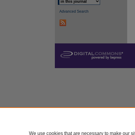
Advanced Search
We use cookies that are necessary to make our si