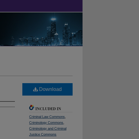
Download
INCLUDED IN
Criminal Law Commons
,
Criminology Commons
,
Criminology and Criminal
Justice Commons