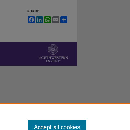
SHARE
Facebook
LinkedIn
WhatsApp
Email
Share
Accept all cookies