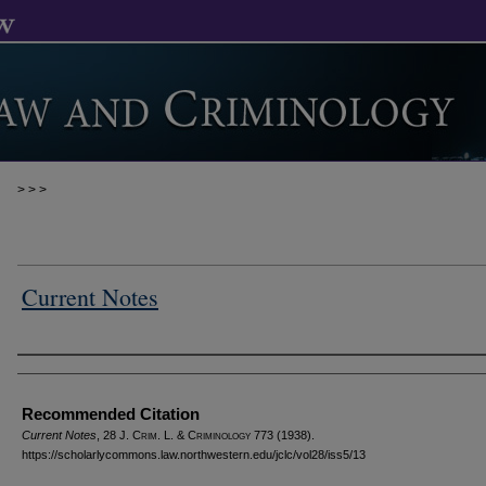
>
>
>
Current Notes
Authors
Recommended Citation
Current Notes
, 28 J. C
rim
. L. & C
riminology
773 (1938).
https://scholarlycommons.law.northwestern.edu/jclc/vol28/iss5/13