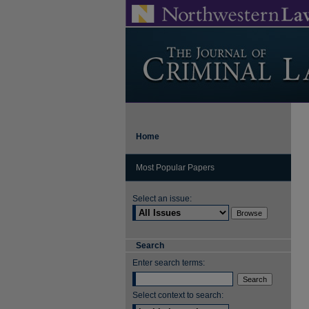
Home
Most Popular Papers
Select an issue:
Search
Enter search terms:
Select context to search: