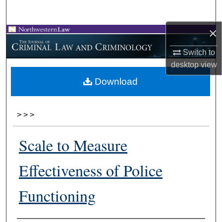
Search
×
Browse Collections
Switch to
My Account
desktop
view
Download
About
Digital Commons Network™
>
>
>
Scale to Measure
Effectiveness of Police
Functioning