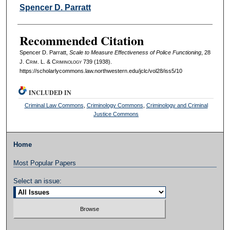
Authors
Spencer D. Parratt
Recommended Citation
Spencer D. Parratt,
Scale to Measure Effectiveness of Police Functioning
, 28
J. C
rim
. L. & C
riminology
739 (1938).
https://scholarlycommons.law.northwestern.edu/jclc/vol28/iss5/10
INCLUDED IN
Criminal Law Commons
,
Criminology Commons
,
Criminology and Criminal
Justice Commons
Home
Most Popular Papers
Select an issue: