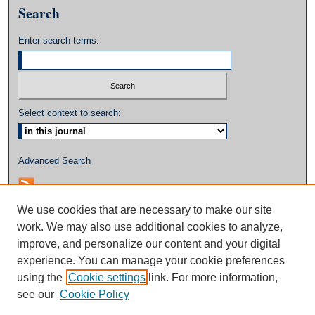
Search
Enter search terms:
Select context to search:
Advanced Search
We use cookies that are necessary to make our site
work. We may also use additional cookies to analyze,
improve, and personalize our content and your digital
experience. You can manage your cookie preferences
using the
Cookie settings
link. For more information,
see our
Cookie Policy