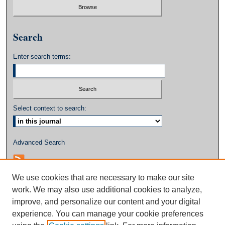
Search
Enter search terms:
Select context to search:
Advanced Search
We use cookies that are necessary to make our site
work. We may also use additional cookies to analyze,
improve, and personalize our content and your digital
experience. You can manage your cookie preferences