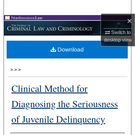
Search
×
Browse Collections
Switch to
My Account
desktop
view
Download
About
Digital Commons Network™
>
>
>
Clinical Method for
Diagnosing the Seriousness
of Juvenile Delinquency