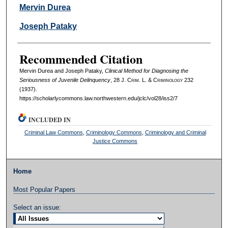
Authors
Mervin Durea
Joseph Pataky
Recommended Citation
Mervin Durea and Joseph Pataky,
Clinical Method for Diagnosing the
Seriousness of Juvenile Delinquency
, 28 J. C
rim
. L. & C
riminology
232
(1937).
https://scholarlycommons.law.northwestern.edu/jclc/vol28/iss2/7
INCLUDED IN
Criminal Law Commons
,
Criminology Commons
,
Criminology and Criminal
Justice Commons
Home
Most Popular Papers
Select an issue: