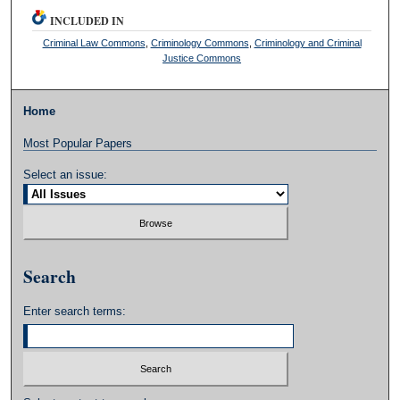
INCLUDED IN
Criminal Law Commons
,
Criminology Commons
,
Criminology and Criminal
Justice Commons
Home
Most Popular Papers
Select an issue:
Search
Enter search terms: