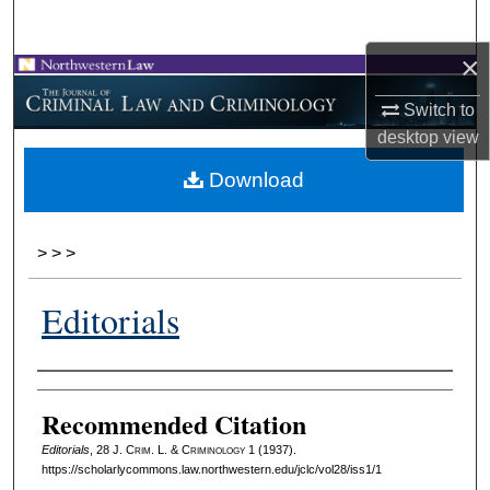
Search
×
Browse Collections
Switch to
My Account
desktop
view
Download
About
Digital Commons Network™
>
>
>
Editorials
Authors
Recommended Citation
Editorials
, 28 J. C
rim
. L. & C
riminology
1 (1937).
https://scholarlycommons.law.northwestern.edu/jclc/vol28/iss1/1