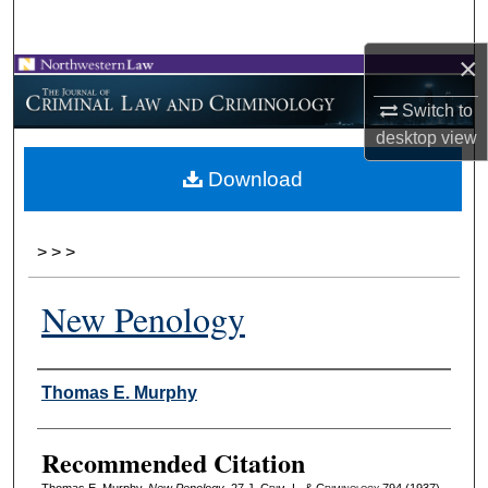
Search
×
Browse Collections
Switch to
My Account
desktop
view
Download
About
Digital Commons Network™
>
>
>
New Penology
Authors
Thomas E. Murphy
Recommended Citation
Thomas E. Murphy,
New Penology
, 27 J. C
rim
. L. & C
riminology
794 (1937).