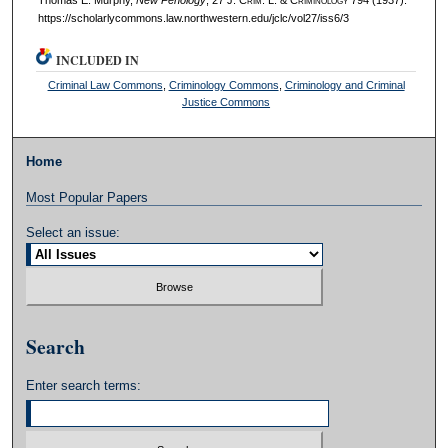
https://scholarlycommons.law.northwestern.edu/jclc/vol27/iss6/3
INCLUDED IN
Criminal Law Commons
,
Criminology Commons
,
Criminology and Criminal
Justice Commons
Home
Most Popular Papers
Select an issue:
Search
Enter search terms: