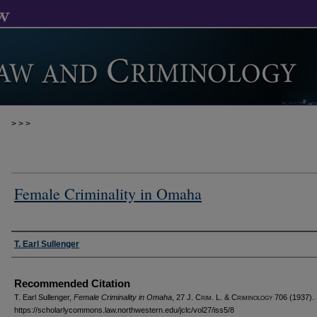
>
>
>
Female Criminality in Omaha
Authors
T. Earl Sullenger
Recommended Citation
T. Earl Sullenger,
Female Criminality in Omaha
, 27 J. C
rim
. L. & C
riminology
706 (1937).
https://scholarlycommons.law.northwestern.edu/jclc/vol27/iss5/8