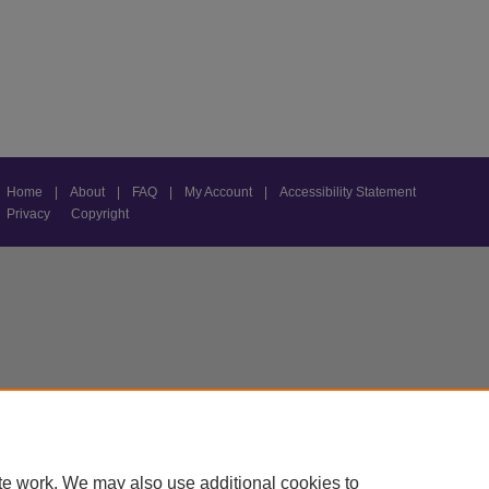
Home
|
About
|
FAQ
|
My Account
|
Accessibility Statement
Privacy
Copyright
te work. We may also use additional cookies to