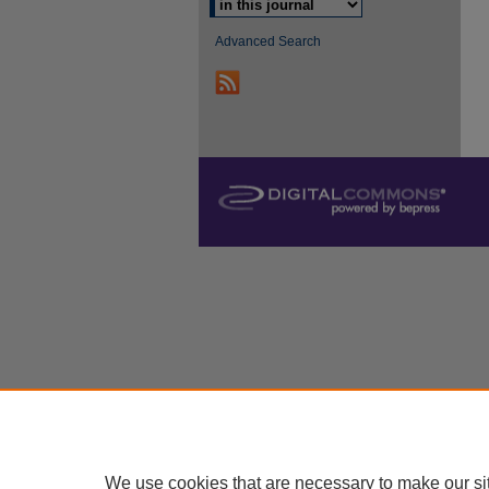
Advanced Search
We use cookies that are necessary to make our si