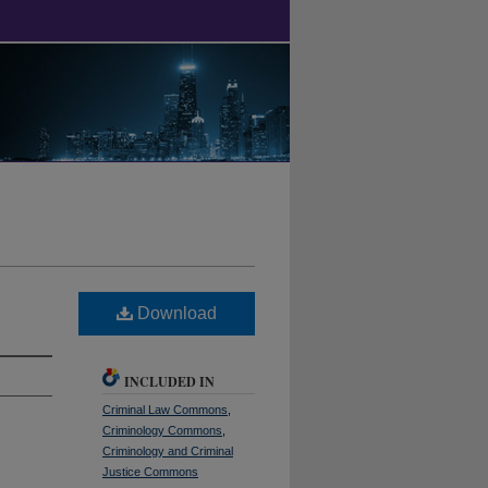
Download
INCLUDED IN
Criminal Law Commons
,
Criminology Commons
,
Criminology and Criminal
Justice Commons