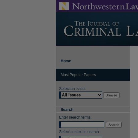
Home
Most Popular Papers
Select an issue:
Search
Enter search terms:
Select context to search: