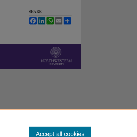
SHARE
Facebook
LinkedIn
WhatsApp
Email
Share
Accept all cookies