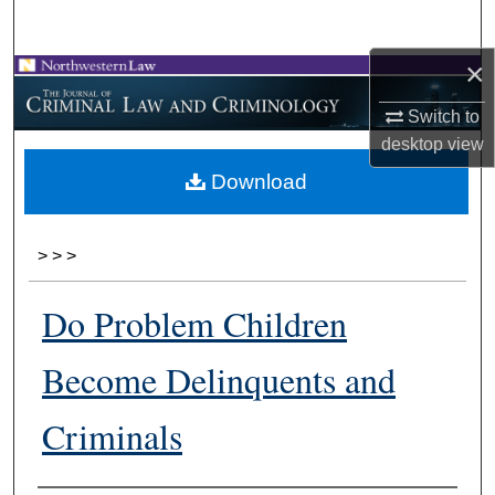
Search
×
Browse Collections
Switch to
My Account
desktop
view
Download
About
Digital Commons Network™
>
>
>
Do Problem Children
Become Delinquents and
Criminals