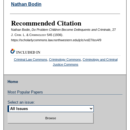
Authors
Nathan Bodin
Recommended Citation
Nathan Bodin,
Do Problem Children Become Delinquents and Criminals
, 27
J. C
rim
. L. & C
riminology
545 (1936).
https://scholarlycommons.law.northwestern.edu/jclc/vol27/iss4/9
INCLUDED IN
Criminal Law Commons
,
Criminology Commons
,
Criminology and Criminal
Justice Commons
Home
Most Popular Papers
Select an issue: