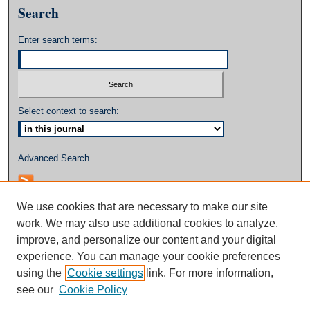
Search
Enter search terms:
Select context to search:
Advanced Search
We use cookies that are necessary to make our site
work. We may also use additional cookies to analyze,
improve, and personalize our content and your digital
experience. You can manage your cookie preferences
using the
Cookie settings
link. For more information,
see our
Cookie Policy