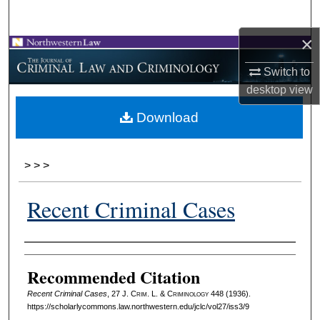
Search
×
Browse Collections
Switch to
My Account
desktop
view
Download
About
Digital Commons Network™
>
>
>
Recent Criminal Cases
Authors
Recommended Citation
Recent Criminal Cases
, 27 J. C
rim
. L. & C
riminology
448 (1936).
https://scholarlycommons.law.northwestern.edu/jclc/vol27/iss3/9