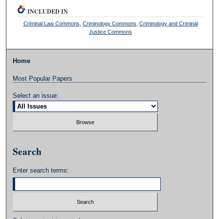
INCLUDED IN
Criminal Law Commons
,
Criminology Commons
,
Criminology and Criminal
Justice Commons
Home
Most Popular Papers
Select an issue:
Search
Enter search terms: