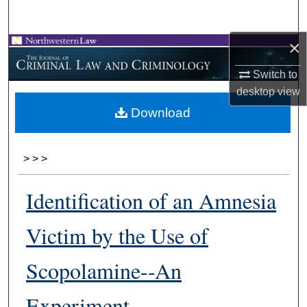
Search
×
Browse Collections
Switch to
My Account
desktop
view
Download
About
Digital Commons Network™
>
>
>
Identification of an Amnesia
Victim by the Use of
Scopolamine--An
Experiment