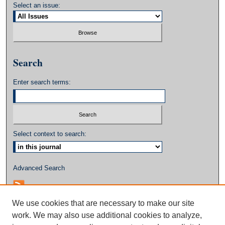
Select an issue:
Search
Enter search terms:
Select context to search:
Advanced Search
We use cookies that are necessary to make our site
work. We may also use additional cookies to analyze,