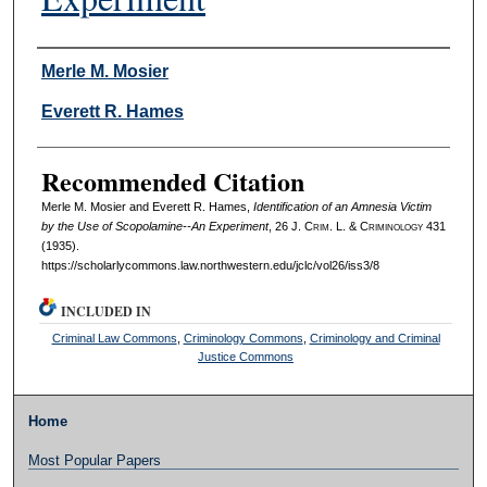
Authors
Merle M. Mosier
Everett R. Hames
Recommended Citation
Merle M. Mosier and Everett R. Hames,
Identification of an Amnesia Victim
by the Use of Scopolamine--An Experiment
, 26 J. C
rim
. L. & C
riminology
431
(1935).
https://scholarlycommons.law.northwestern.edu/jclc/vol26/iss3/8
INCLUDED IN
Criminal Law Commons
,
Criminology Commons
,
Criminology and Criminal
Justice Commons
Home
Most Popular Papers