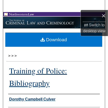
Search
×
Browse Collections
Switch to
My Account
desktop
view
Download
About
Digital Commons Network™
>
>
>
Training of Police:
Bibliography
Authors
Dorothy Campbell Culver