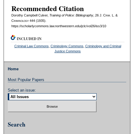
Recommended Citation
Dorothy Campbell Culver,
Training of Police: Bibliography
, 26 J. C
rim
. L. &
C
riminology
444 (1935).
https://scholarlycommons.law.northwestern.edu/jclc/vol26/iss3/10
INCLUDED IN
Criminal Law Commons
,
Criminology Commons
,
Criminology and Criminal
Justice Commons
Home
Most Popular Papers
Select an issue:
Search