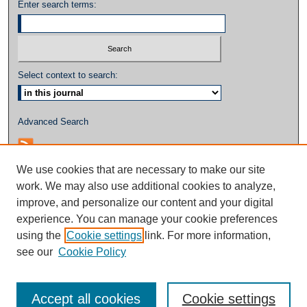
Enter search terms:
Select context to search:
Advanced Search
We use cookies that are necessary to make our site
work. We may also use additional cookies to analyze,
improve, and personalize our content and your digital
experience. You can manage your cookie preferences
using the
Cookie settings
link. For more information,
see our
Cookie Policy
Accept all cookies
Cookie settings