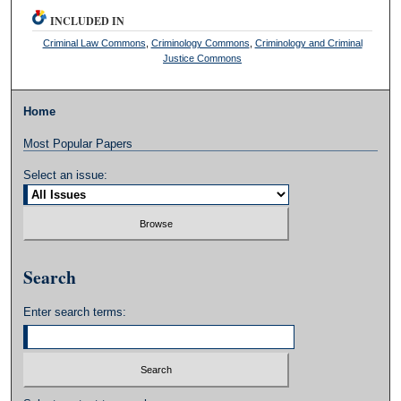
INCLUDED IN
Criminal Law Commons
,
Criminology Commons
,
Criminology and Criminal
Justice Commons
Home
Most Popular Papers
Select an issue:
Search
Enter search terms: