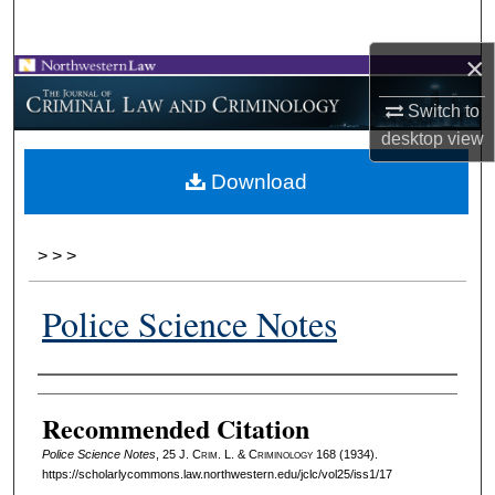
Search
×
Browse Collections
Switch to
My Account
desktop
view
Download
About
Digital Commons Network™
>
>
>
Police Science Notes
Authors
Recommended Citation
Police Science Notes
, 25 J. C
rim
. L. & C
riminology
168 (1934).
https://scholarlycommons.law.northwestern.edu/jclc/vol25/iss1/17