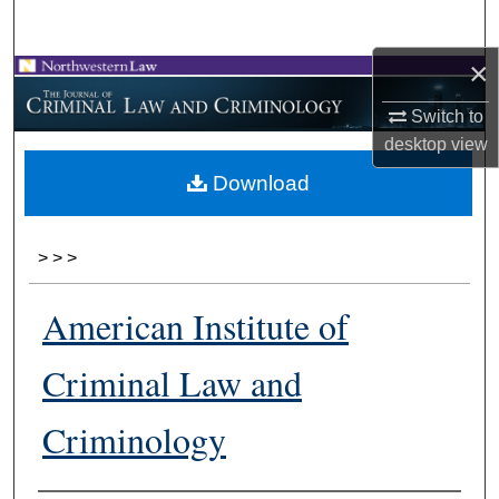
Search
×
Browse Collections
Switch to
My Account
desktop
view
Download
About
Digital Commons Network™
>
>
>
American Institute of
Criminal Law and
Criminology