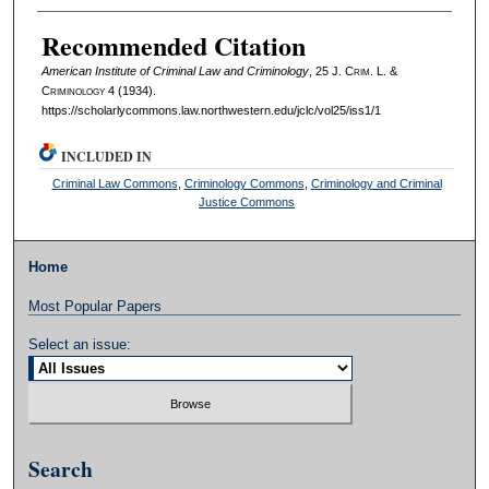
Authors
Recommended Citation
American Institute of Criminal Law and Criminology
, 25 J. C
rim
. L. &
C
riminology
4 (1934).
https://scholarlycommons.law.northwestern.edu/jclc/vol25/iss1/1
INCLUDED IN
Criminal Law Commons
,
Criminology Commons
,
Criminology and Criminal
Justice Commons
Home
Most Popular Papers
Select an issue:
Search