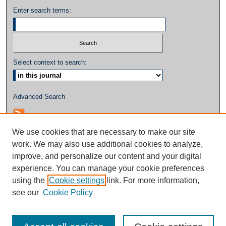
Enter search terms:
Select context to search:
Advanced Search
We use cookies that are necessary to make our site
work. We may also use additional cookies to analyze,
improve, and personalize our content and your digital
experience. You can manage your cookie preferences
using the
Cookie settings
link. For more information,
see our
Cookie Policy