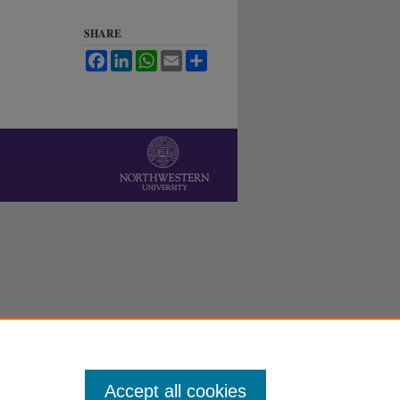
SHARE
Facebook
LinkedIn
WhatsApp
Email
Share
Accept all cookies