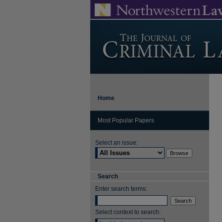
Home
Most Popular Papers
Select an issue:
Search
Enter search terms:
Select context to search: