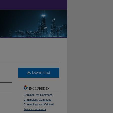
Download
INCLUDED IN
Criminal Law Commons
,
Criminology Commons
,
Criminology and Criminal
Justice Commons