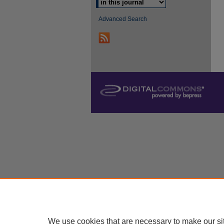
Advanced Search
We use cookies that are necessary to make our si