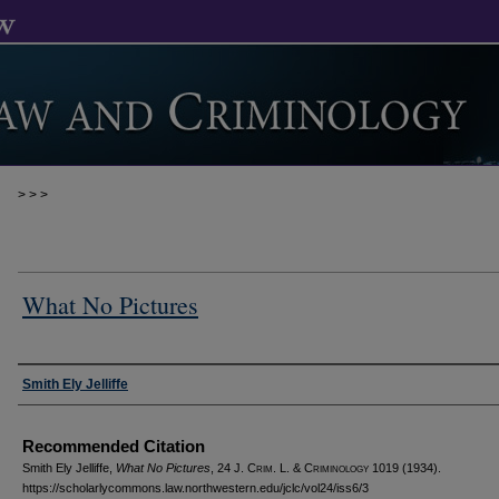
>
>
>
What No Pictures
Authors
Smith Ely Jelliffe
Recommended Citation
Smith Ely Jelliffe,
What No Pictures
, 24 J. C
rim
. L. & C
riminology
1019 (1934).
https://scholarlycommons.law.northwestern.edu/jclc/vol24/iss6/3