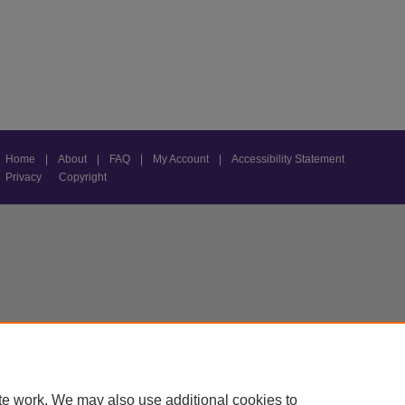
Home
|
About
|
FAQ
|
My Account
|
Accessibility Statement
Privacy
Copyright
te work. We may also use additional cookies to