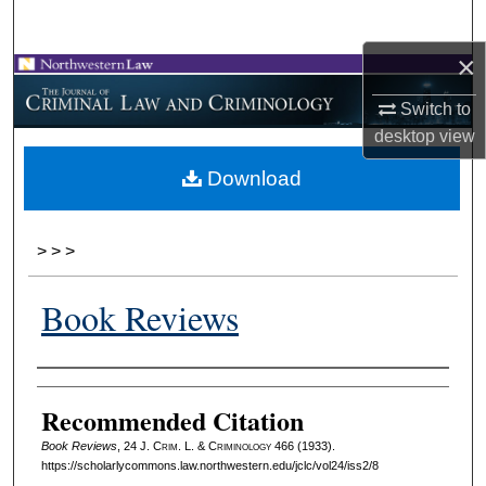
Search
×
Browse Collections
Switch to
My Account
desktop
view
Download
About
Digital Commons Network™
>
>
>
Book Reviews
Authors
Recommended Citation
Book Reviews
, 24 J. C
rim
. L. & C
riminology
466 (1933).
https://scholarlycommons.law.northwestern.edu/jclc/vol24/iss2/8