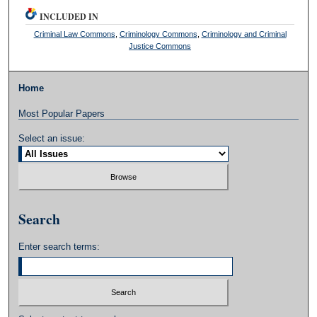
INCLUDED IN
Criminal Law Commons
,
Criminology Commons
,
Criminology and Criminal
Justice Commons
Home
Most Popular Papers
Select an issue:
Search
Enter search terms: