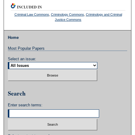
INCLUDED IN
Criminal Law Commons
,
Criminology Commons
,
Criminology and Criminal
Justice Commons
Home
Most Popular Papers
Select an issue:
Search
Enter search terms: