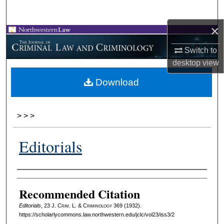
Search
×
Browse Collections
Switch to
My Account
desktop
view
Download
About
Digital Commons Network™
>
>
>
Editorials
Authors
Recommended Citation
Editorials
, 23 J. C
rim
. L. & C
riminology
369 (1932).
https://scholarlycommons.law.northwestern.edu/jclc/vol23/iss3/2