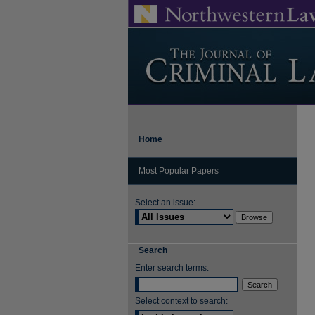
Home
Most Popular Papers
Select an issue:
Search
Enter search terms:
Select context to search: