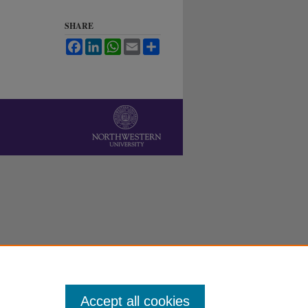
SHARE
Facebook
LinkedIn
WhatsApp
Email
Share
Accept all cookies