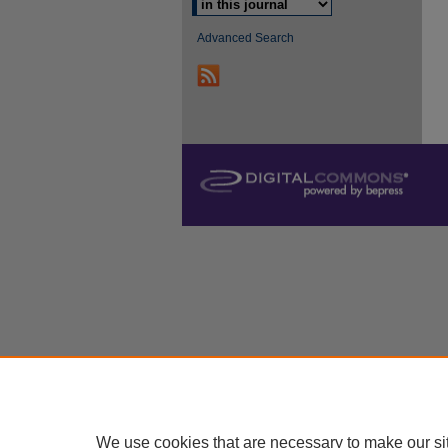
Advanced Search
We use cookies that are necessary to make our si