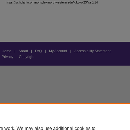
https://scholarlycommons.law.northwestern.edu/jclc/vol23/iss3/14
Home
|
About
|
FAQ
|
My Account
|
Accessibility Statement
Privacy
Copyright
te work. We may also use additional cookies to