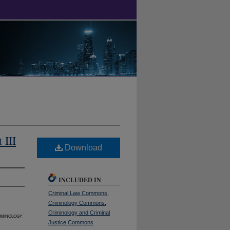
 III
Download
INCLUDED IN
Criminal Law Commons
,
Criminology Commons
,
Criminology and Criminal
iminology
Justice Commons