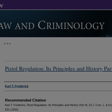
>
>
>
Pistol Regulation: Its Principles and History Part
Authors
Karl T. Frederick
Recommended Citation
Karl T. Frederick,
Pistol Regulation: Its Principles and History Part III
, 23 J. C
rim
. L. & C
r
531 (1932).