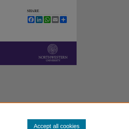
SHARE
Facebook
LinkedIn
WhatsApp
Email
Share
Accept all cookies