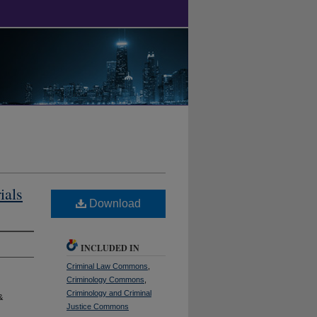
ials
Download
INCLUDED IN
Criminal Law Commons
,
Criminology Commons
,
Criminology and Criminal
&
Justice Commons