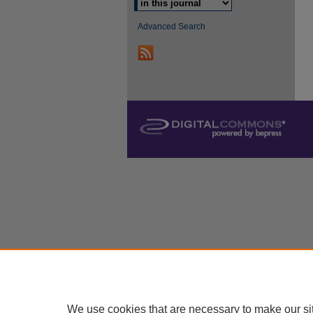
Advanced Search
We use cookies that are necessary to make our si