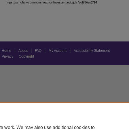
https://scholarlycommons.law.northwestern.edu/jclc/vol23/iss2/14
Home
|
About
|
FAQ
|
My Account
|
Accessibility Statement
Privacy
Copyright
te work. We may also use additional cookies to