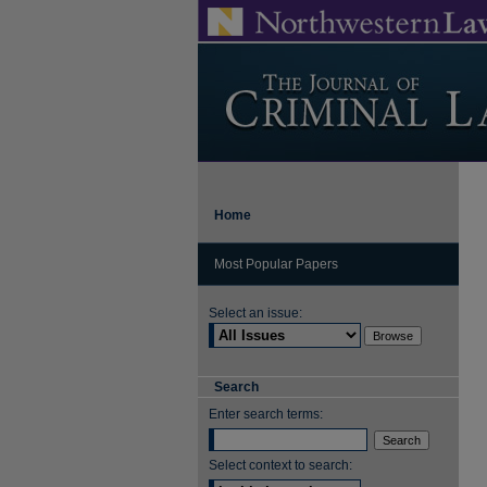
Home
Most Popular Papers
Select an issue:
Search
Enter search terms:
Select context to search: