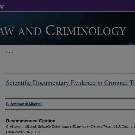
>
>
>
Scientific Documentary Evidence in Criminal Tr
Authors
C. Ainsworth Mitchell
Recommended Citation
C. Ainsworth Mitchell,
Scientific Documentary Evidence in Criminal Trials
, 23 J. C
rim
. L. 
C
riminology
336 (1932).