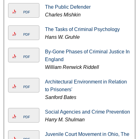
The Public Defender
PDF
Charles Mishkin
The Tasks of Criminal Psychology
PDF
Hans W. Gruhle
By-Gone Phases of Criminal Justice In
PDF
England
William Renwick Riddell
Architectural Environment in Relation
PDF
to Prisoners'
Sanford Bates
Social Agencies and Crime Prevention
PDF
Harry M. Shulman
Juvenile Court Movement in Ohio, The