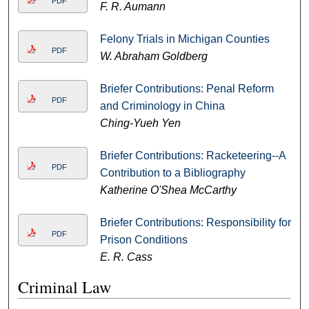
PDF
F. R. Aumann
Felony Trials in Michigan Counties
PDF
W. Abraham Goldberg
Briefer Contributions: Penal Reform
PDF
and Criminology in China
Ching-Yueh Yen
Briefer Contributions: Racketeering--A
PDF
Contribution to a Bibliography
Katherine O'Shea McCarthy
Briefer Contributions: Responsibility for
PDF
Prison Conditions
E. R. Cass
Criminal Law