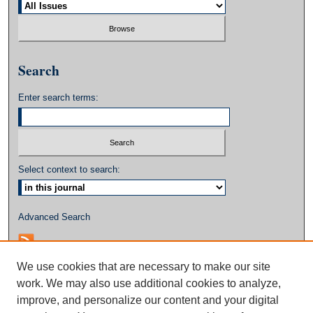
Search
Enter search terms:
Select context to search:
Advanced Search
We use cookies that are necessary to make our site
work. We may also use additional cookies to analyze,
improve, and personalize our content and your digital