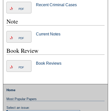
Recent Criminal Cases
PDF
Note
Current Notes
PDF
Book Review
Book Reviews
PDF
Home
Most Popular Papers
Select an issue: