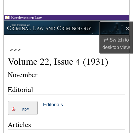
Search
Browse Collections
×
My Account
Switch to
desktop
view
>
>
>
About
Volume 22, Issue 4 (1931)
Digital Commons Network™
November
Editorial
Editorials
PDF
Articles