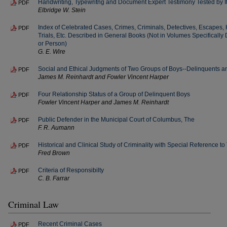
Handwriting, Typewritng and Document Expert Testimony Tested by 
PDF
Elbridge W. Stein
Index of Celebrated Cases, Crimes, Criminals, Detectives, Escapes, 
PDF
Trials, Etc. Described in General Books (Not in Volumes Specifically 
or Person)
G. E. Wire
Social and Ethical Judgments of Two Groups of Boys--Delinquents 
PDF
James M. Reinhardt and Fowler Vincent Harper
Four Relationship Status of a Group of Delinquent Boys
PDF
Fowler Vincent Harper and James M. Reinhardt
Public Defender in the Municipal Court of Columbus, The
PDF
F. R. Aumann
Historical and Clinical Study of Criminality with Special Reference to 
PDF
Fred Brown
Criteria of Responsibilty
PDF
C. B. Farrar
Criminal Law
Recent Criminal Cases
PDF