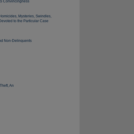
Its Convincingness
Homicides, Mysteries, Swindles,
Devoted to the Particular Case
and Non-Delinquents
Theft, An