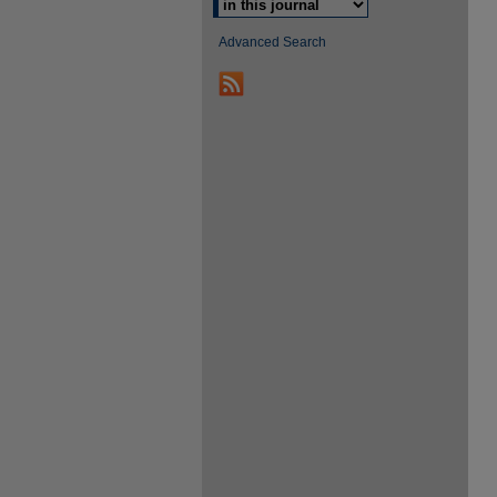
Advanced Search