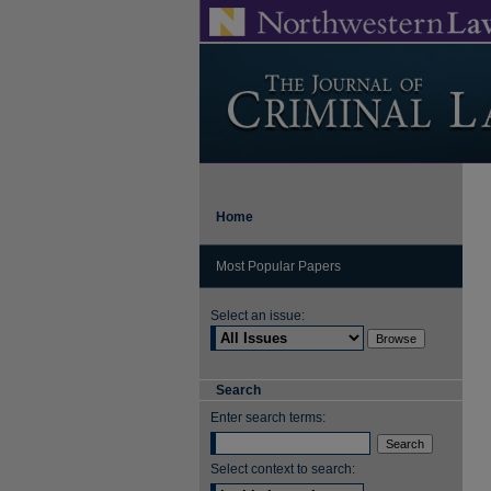
Home
Most Popular Papers
Select an issue:
Search
Enter search terms:
Select context to search: