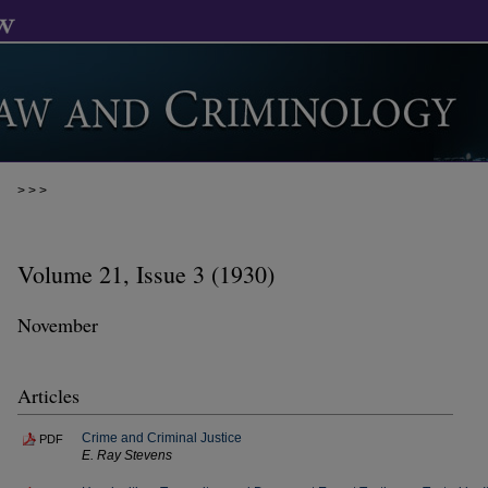
>
>
>
Volume 21, Issue 3 (1930)
November
Articles
Crime and Criminal Justice
PDF
E. Ray Stevens