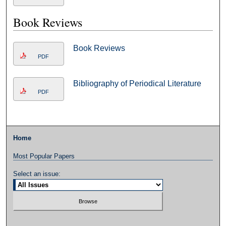
Book Reviews
Book Reviews
PDF
Bibliography of Periodical Literature
PDF
Home
Most Popular Papers
Select an issue: