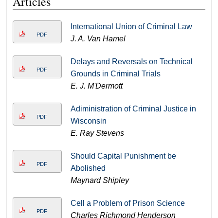
Articles
International Union of Criminal Law
PDF
J. A. Van Hamel
Delays and Reversals on Technical
PDF
Grounds in Criminal Trials
E. J. M'Dermott
Adiministration of Criminal Justice in
PDF
Wisconsin
E. Ray Stevens
Should Capital Punishment be
PDF
Abolished
Maynard Shipley
Cell a Problem of Prison Science
PDF
Charles Richmond Henderson