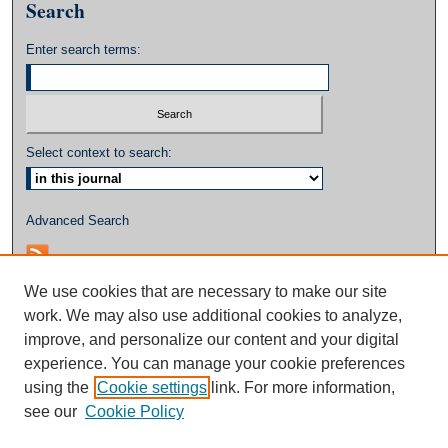
Search
Enter search terms:
Select context to search:
Advanced Search
We use cookies that are necessary to make our site
work. We may also use additional cookies to analyze,
improve, and personalize our content and your digital
experience. You can manage your cookie preferences
using the
Cookie settings
link. For more information,
see our
Cookie Policy