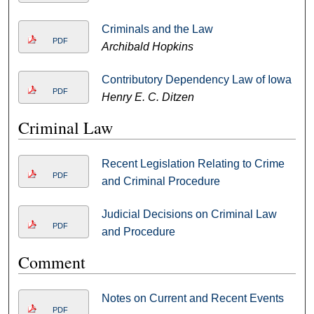
Criminals and the Law
PDF
Archibald Hopkins
Contributory Dependency Law of Iowa
PDF
Henry E. C. Ditzen
Criminal Law
Recent Legislation Relating to Crime
PDF
and Criminal Procedure
Judicial Decisions on Criminal Law
PDF
and Procedure
Comment
Notes on Current and Recent Events
PDF