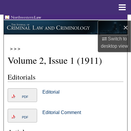
Menu
Home
Search
×
Browse Collections
Switch to
desktop
view
>
>
>
My Account
Volume 2, Issue 1 (1911)
About
Editorials
Digital Commons Network™
Editorial
PDF
Editorial Comment
PDF