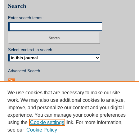
Search
Enter search terms:
Select context to search:
Advanced Search
We use cookies that are necessary to make our site
work. We may also use additional cookies to analyze,
improve, and personalize our content and your digital
experience. You can manage your cookie preferences
using the
Cookie settings
link. For more information,
see our
Cookie Policy