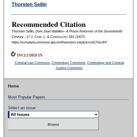
Authors
Thorsten Sellin
Recommended Citation
Thorsten Sellin,
Dom Jean Mabillon--A Prison Reformer of the Seventeenth
Century
, 17 J. C
rim
. L. & C
riminology
581 (1927).
https://scholarlycommons.law.northwestern.edu/jclc/vol17/iss4/4
INCLUDED IN
Criminal Law Commons
,
Criminology Commons
,
Criminology and Criminal
Justice Commons
Home
Most Popular Papers
Select an issue: