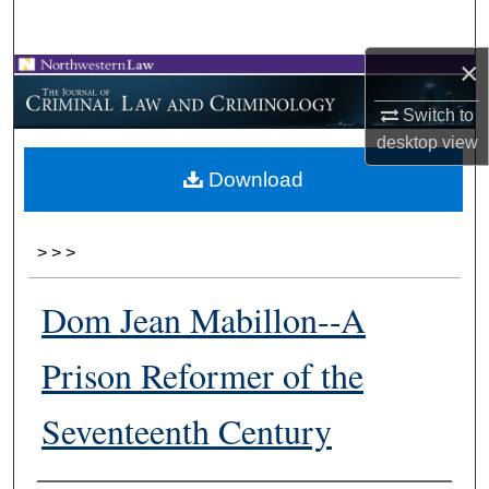
Search
×
Browse Collections
Switch to
My Account
desktop
view
Download
About
Digital Commons Network™
>
>
>
Dom Jean Mabillon--A
Prison Reformer of the
Seventeenth Century