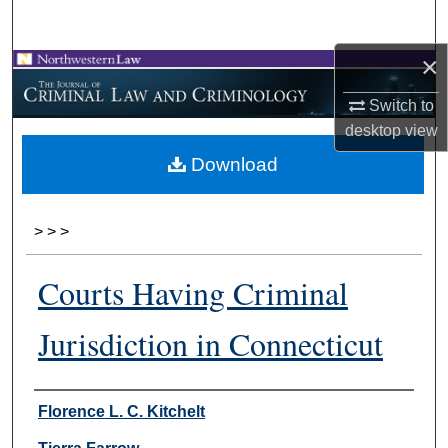
Search
×
Browse Collections
Switch to
My Account
desktop
view
Download
About
Digital Commons Network™
>
>
>
Courts Having Criminal
Jurisdiction in Connecticut
Authors
Florence L. C. Kitchelt