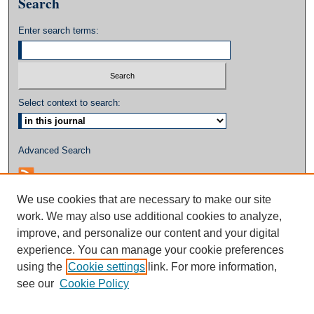
Search
Enter search terms:
Select context to search:
Advanced Search
We use cookies that are necessary to make our site
work. We may also use additional cookies to analyze,
improve, and personalize our content and your digital
experience. You can manage your cookie preferences
using the
Cookie settings
link. For more information,
see our
Cookie Policy