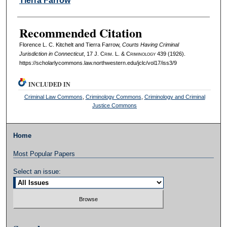
Tierra Farrow
Recommended Citation
Florence L. C. Kitchelt and Tierra Farrow,
Courts Having Criminal
Jurisdiction in Connecticut
, 17 J. C
rim
. L. & C
riminology
439 (1926).
https://scholarlycommons.law.northwestern.edu/jclc/vol17/iss3/9
INCLUDED IN
Criminal Law Commons
,
Criminology Commons
,
Criminology and Criminal
Justice Commons
Home
Most Popular Papers
Select an issue: