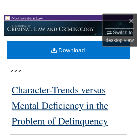
Search
×
Browse Collections
Switch to
My Account
desktop
view
Download
About
Digital Commons Network™
>
>
>
Character-Trends versus
Mental Deficiency in the
Problem of Delinquency