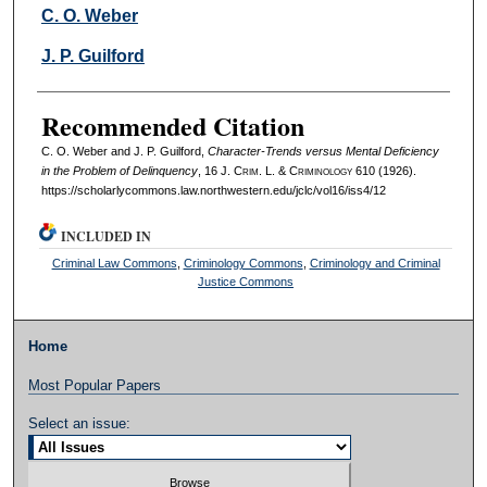
Authors
C. O. Weber
J. P. Guilford
Recommended Citation
C. O. Weber and J. P. Guilford,
Character-Trends versus Mental Deficiency
in the Problem of Delinquency
, 16 J. C
rim
. L. & C
riminology
610 (1926).
https://scholarlycommons.law.northwestern.edu/jclc/vol16/iss4/12
INCLUDED IN
Criminal Law Commons
,
Criminology Commons
,
Criminology and Criminal
Justice Commons
Home
Most Popular Papers
Select an issue: