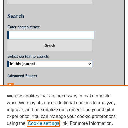
Search
Enter search terms:
Select context to search:
Advanced Search
We use cookies that are necessary to make our site
work. We may also use additional cookies to analyze,
improve, and personalize our content and your digital
experience. You can manage your cookie preferences
using the
Cookie settings
link. For more information,