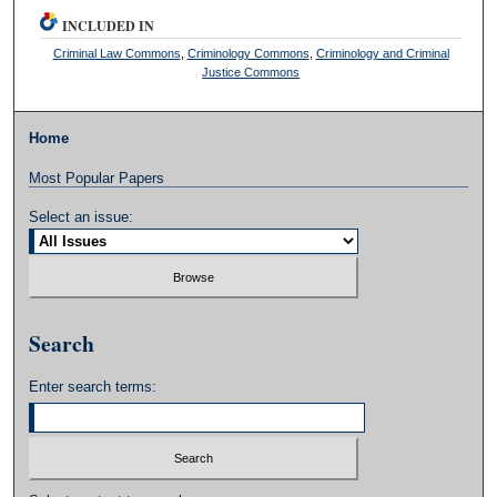
INCLUDED IN
Criminal Law Commons
,
Criminology Commons
,
Criminology and Criminal
Justice Commons
Home
Most Popular Papers
Select an issue:
Search
Enter search terms: