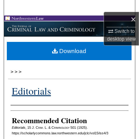
Search
×
Browse Collections
Switch to
My Account
desktop
view
Download
About
Digital Commons Network™
>
>
>
Editorials
Authors
Recommended Citation
Editorials
, 15 J. C
rim
. L. & C
riminology
501 (1925).
https://scholarlycommons.law.northwestern.edu/jclc/vol15/iss4/3