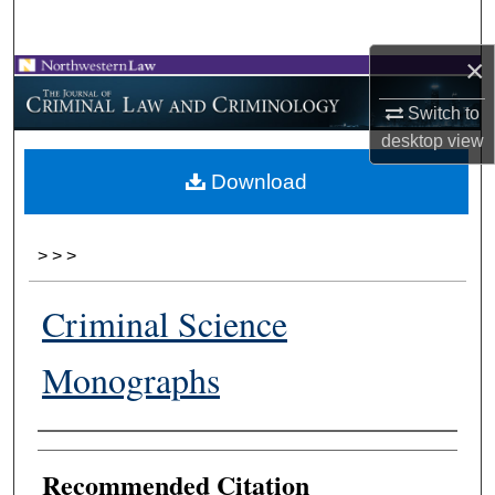
Search
×
Browse Collections
Switch to
My Account
desktop
view
Download
About
Digital Commons Network™
>
>
>
Criminal Science
Monographs
Authors
Recommended Citation