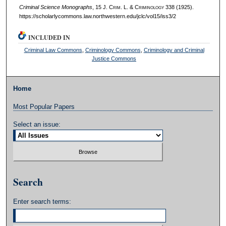
Criminal Science Monographs
, 15 J. C
rim
. L. & C
riminology
338 (1925).
https://scholarlycommons.law.northwestern.edu/jclc/vol15/iss3/2
INCLUDED IN
Criminal Law Commons
,
Criminology Commons
,
Criminology and Criminal
Justice Commons
Home
Most Popular Papers
Select an issue:
Search
Enter search terms: