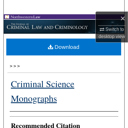
Search
×
Browse Collections
Switch to
My Account
desktop
view
Download
About
Digital Commons Network™
>
>
>
Criminal Science
Monographs
Authors
Recommended Citation