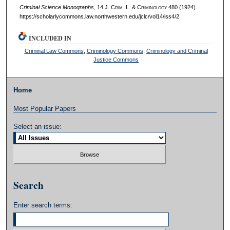
Criminal Science Monographs
, 14 J. C
rim
. L. & C
riminology
480 (1924).
https://scholarlycommons.law.northwestern.edu/jclc/vol14/iss4/2
INCLUDED IN
Criminal Law Commons
,
Criminology Commons
,
Criminology and Criminal
Justice Commons
Home
Most Popular Papers
Select an issue:
Search
Enter search terms: