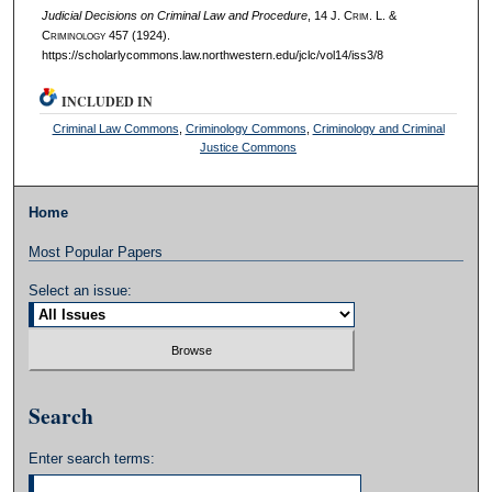
Judicial Decisions on Criminal Law and Procedure
, 14 J. C
rim
. L. &
C
riminology
457 (1924).
https://scholarlycommons.law.northwestern.edu/jclc/vol14/iss3/8
INCLUDED IN
Criminal Law Commons
,
Criminology Commons
,
Criminology and Criminal
Justice Commons
Home
Most Popular Papers
Select an issue:
Search
Enter search terms: