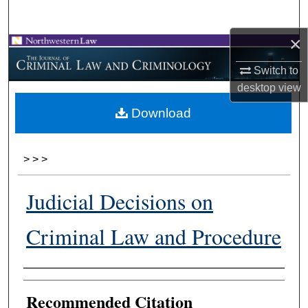
Search
×
Browse Collections
Switch to
My Account
desktop
view
Download
About
Digital Commons Network™
>
>
>
Judicial Decisions on
Criminal Law and Procedure
Authors
Recommended Citation