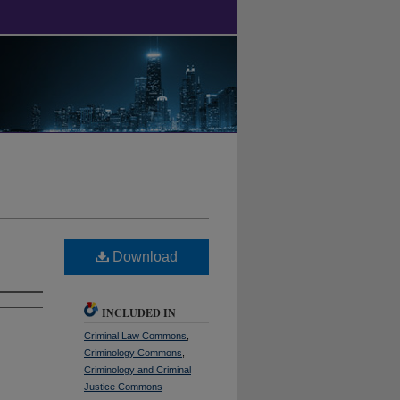
Download
INCLUDED IN
Criminal Law Commons
,
Criminology Commons
,
Criminology and Criminal
Justice Commons