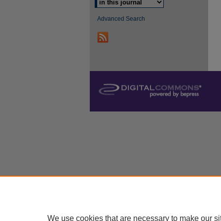
Advanced Search
We use cookies that are necessary to make our si