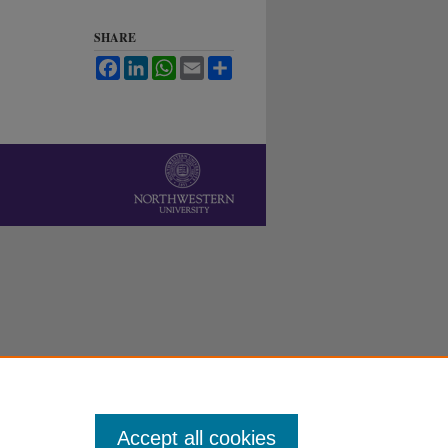
SHARE
Facebook
LinkedIn
WhatsApp
Email
Share
Accept all cookies