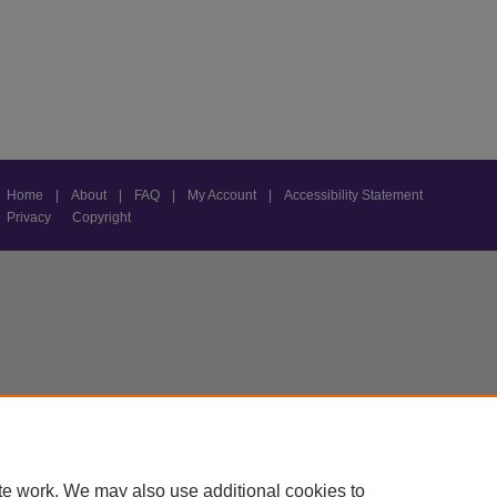
Home
|
About
|
FAQ
|
My Account
|
Accessibility Statement
Privacy
Copyright
te work. We may also use additional cookies to