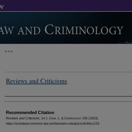
>
>
>
Reviews and Criticisms
Authors
Recommended Citation
Reviews and Criticisms
, 14 J. C
rim
. L. & C
riminology
155 (1923).
https://scholarlycommons.law.northwestern.edu/jclc/vol14/iss1/15