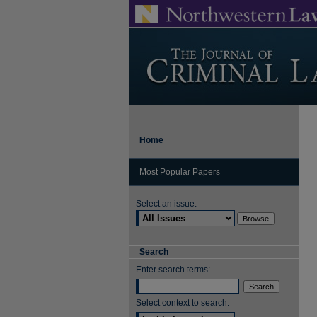
Home
Most Popular Papers
Select an issue:
Search
Enter search terms:
Select context to search: