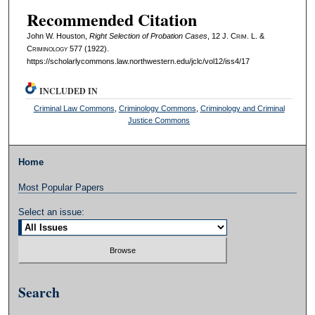
Recommended Citation
John W. Houston,
Right Selection of Probation Cases
, 12 J. C
rim
. L. &
C
riminology
577 (1922).
https://scholarlycommons.law.northwestern.edu/jclc/vol12/iss4/17
INCLUDED IN
Criminal Law Commons
,
Criminology Commons
,
Criminology and Criminal
Justice Commons
Home
Most Popular Papers
Select an issue:
Search