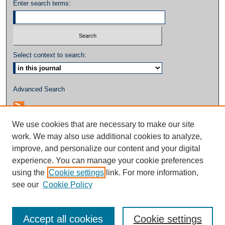
Enter search terms:
Select context to search:
Advanced Search
We use cookies that are necessary to make our site
work. We may also use additional cookies to analyze,
improve, and personalize our content and your digital
experience. You can manage your cookie preferences
using the
Cookie settings
link. For more information,
see our
Cookie Policy
Accept all cookies
Cookie settings