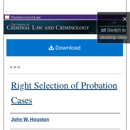
Search
×
Browse Collections
Switch to
My Account
desktop
view
Download
About
Digital Commons Network™
>
>
>
Right Selection of Probation
Cases
Authors
John W. Houston