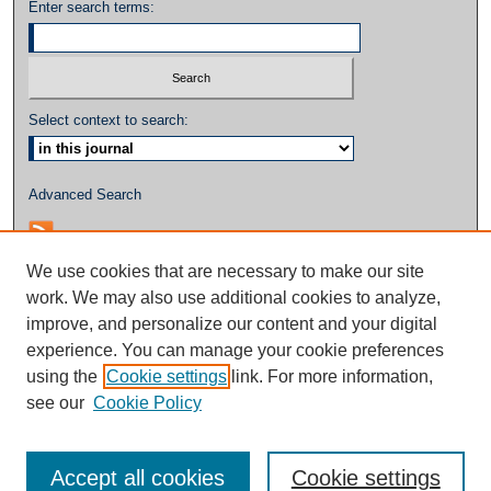
Enter search terms:
Select context to search:
Advanced Search
We use cookies that are necessary to make our site
work. We may also use additional cookies to analyze,
improve, and personalize our content and your digital
experience. You can manage your cookie preferences
using the
Cookie settings
link. For more information,
see our
Cookie Policy
Accept all cookies
Cookie settings