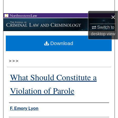
Search
×
Browse Collections
Switch to
My Account
desktop
view
Download
About
Digital Commons Network™
>
>
>
What Should Constitute a
Violation of Parole
Authors
F. Emory Lyon