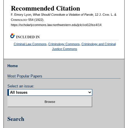
Recommended Citation
F. Emory Lyon,
What Should Constitute a Violation of Parole
, 12 J. C
rim
. L. &
C
riminology
554 (1922).
https://scholarlycommons.law.northwestern.edu/jclc/vol12/iss4/14
INCLUDED IN
Criminal Law Commons
,
Criminology Commons
,
Criminology and Criminal
Justice Commons
Home
Most Popular Papers
Select an issue:
Search