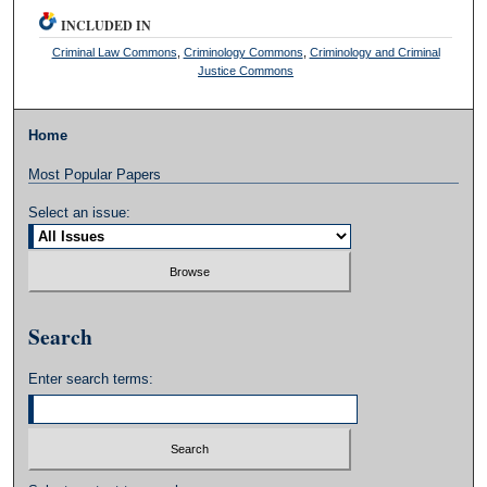
INCLUDED IN
Criminal Law Commons
,
Criminology Commons
,
Criminology and Criminal
Justice Commons
Home
Most Popular Papers
Select an issue:
Search
Enter search terms: