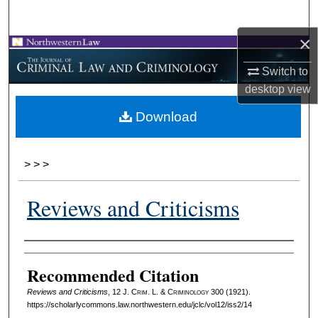
Search
×
Browse Collections
Switch to
My Account
desktop
view
Download
About
Digital Commons Network™
>
>
>
Reviews and Criticisms
Authors
Recommended Citation
Reviews and Criticisms
, 12 J. C
rim
. L. & C
riminology
300 (1921).
https://scholarlycommons.law.northwestern.edu/jclc/vol12/iss2/14