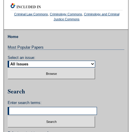
INCLUDED IN
Criminal Law Commons
,
Criminology Commons
,
Criminology and Criminal
Justice Commons
Home
Most Popular Papers
Select an issue:
Search
Enter search terms: