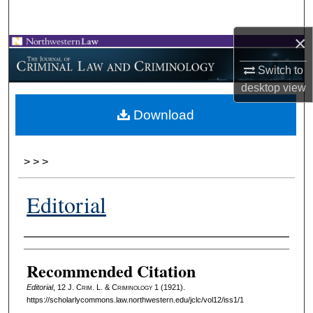
Search
×
Browse Collections
Switch to
My Account
desktop
view
Download
About
Digital Commons Network™
>
>
>
Editorial
Authors
Recommended Citation
Editorial
, 12 J. C
rim
. L. & C
riminology
1 (1921).
https://scholarlycommons.law.northwestern.edu/jclc/vol12/iss1/1