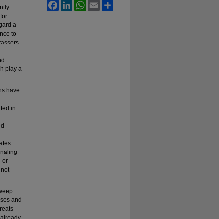
Facebook
LinkedIn
WhatsApp
Email
Share
ntly
for
gard a
ence to
arassers
nd
ch play a
rns have
ted in
ed
tates
gnaling
g or
 not
sweep
cases and
hreats
 already