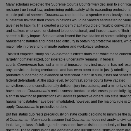
Many scholars expected the Supreme Court’s
Counterman
decision to significa
reshape true threat law, undermining public safety while expanding protections 
caustic political speech.
Counterman
required that a speaker consciously disre
substantial risk that their communications would be viewed as threatening viol
give rise to liability. This created a concern that it would be difficult to convict h
and stalkers who were, or claimed to be, delusional, and thus unaware of their
speech’s likely impact. Scholars also feared the invalidation of some stalking a
harassment statutes and increased difficulty in obtaining protective orders, whi
major role in preventing intimate partner and workplace violence.
This first empirical study on
Counterman
’s effects finds that, while these conce
largely not materialized, considerable uncertainty remains. In federal
courts,
Counterman
has had a minimal impact on jury instructions, has not resul
any convictions being overturned, and has even been cited to justify admitting
probative but damaging evidence of defendant intent. In sum, it has not benefit
federal defendants. At the state level, by contrast, some courts have vacated
convictions due to constitutionally deficient jury instructions, and a minority of s
have applied
Counterman
’s recklessness standard to civil cases, potentially si
a shift in how those jurisdictions will address protective orders. No state stalkin
harassment statutes have been invalidated, however, and the majority rule is to
apply
Counterman
to protective orders.
But this status quo rests precariously on state courts deciding to minimize the 
of
Counterman
. Many courts assume that
Counterman
does not apply to civil 
that a large class of stalking and harassment laws exist independently of true t
doctrine. These conclusions are debatable and jurisdictional splits on them are