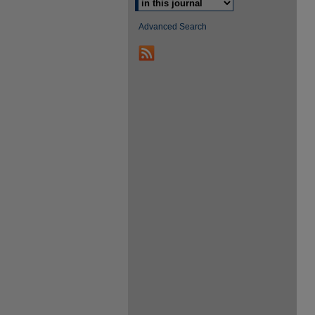
Advanced Search