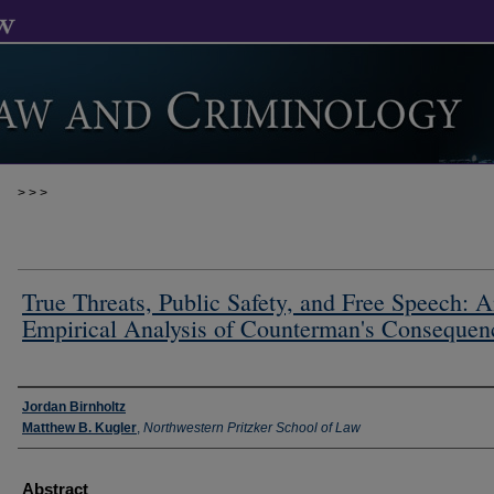
>
>
>
True Threats, Public Safety, and Free Speech: 
Empirical Analysis of Counterman's Consequen
Authors
Jordan Birnholtz
Matthew B. Kugler
,
Northwestern Pritzker School of Law
Abstract