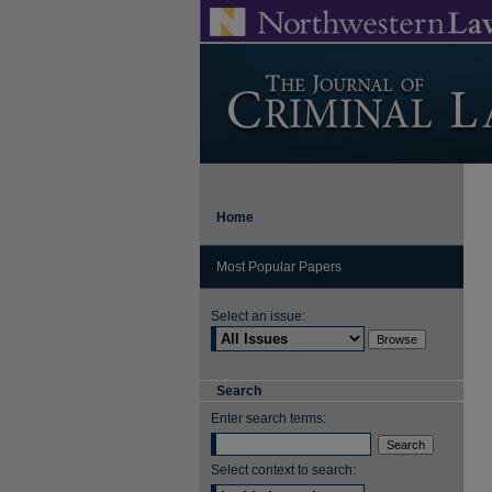
Home
Most Popular Papers
Select an issue:
Search
Enter search terms:
Select context to search: