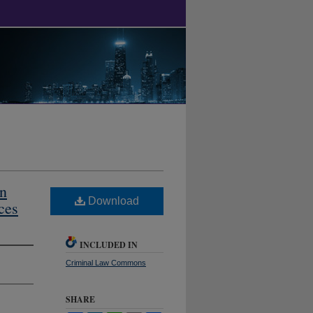
An
Download
ces
INCLUDED IN
Criminal Law Commons
SHARE