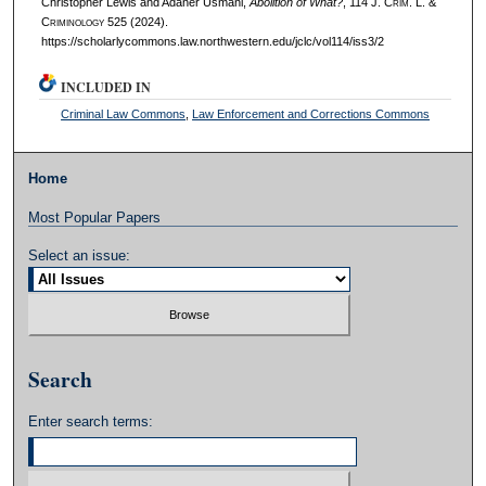
Christopher Lewis and Adaner Usmani,
Abolition of What?
, 114 J. C
rim
. L. &
C
riminology
525 (2024).
https://scholarlycommons.law.northwestern.edu/jclc/vol114/iss3/2
INCLUDED IN
Criminal Law Commons
,
Law Enforcement and Corrections Commons
Home
Most Popular Papers
Select an issue:
Search
Enter search terms: