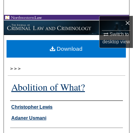
Search
×
Browse Collections
Switch to
My Account
desktop
view
Download
About
Digital Commons Network™
>
>
>
Abolition of What?
Authors
Christopher Lewis
Adaner Usmani