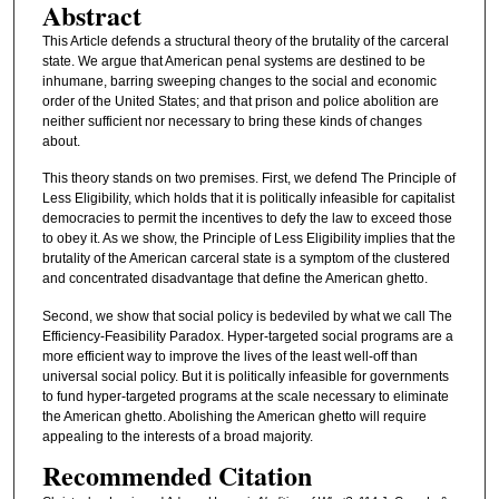
Abstract
This Article defends a structural theory of the brutality of the carceral
state. We argue that American penal systems are destined to be
inhumane, barring sweeping changes to the social and economic
order of the United States; and that prison and police abolition are
neither sufficient nor necessary to bring these kinds of changes
about.
This theory stands on two premises. First, we defend The Principle of
Less Eligibility, which holds that it is politically infeasible for capitalist
democracies to permit the incentives to defy the law to exceed those
to obey it. As we show, the Principle of Less Eligibility implies that the
brutality of the American carceral state is a symptom of the clustered
and concentrated disadvantage that define the American ghetto.
Second, we show that social policy is bedeviled by what we call The
Efficiency-Feasibility Paradox. Hyper-targeted social programs are a
more efficient way to improve the lives of the least well-off than
universal social policy. But it is politically infeasible for governments
to fund hyper-targeted programs at the scale necessary to eliminate
the American ghetto. Abolishing the American ghetto will require
appealing to the interests of a broad majority.
Recommended Citation